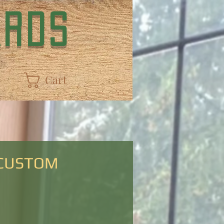
ARDS
Cart
 CUSTOM
Price