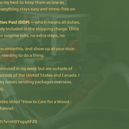
one my best to keep them as low as
everything stays easy and stress-free on
ties Paid (DDP)
— which means all duties,
ady included in the shipping charge. Once
o surprise bills, no extra steps, no
oms smoothly, and show up at your door
u needing to do a thing.
terested in my work but are outside of
outside of the United States and Canada. I
ny issues sending packages overseas.
g.
video titled "How to Care for a Wood
channel:
ch?v=nh0Ysgq8F20