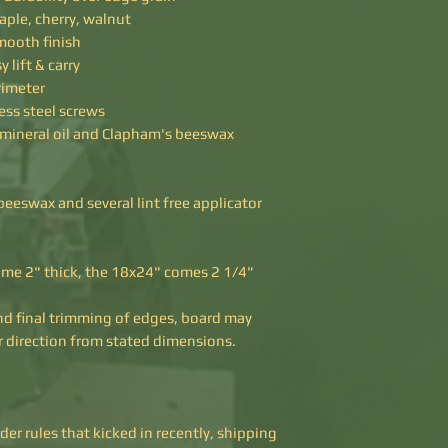
ple, cherry, walnut
smooth finish
 lift & carry
rimeter
ess steel screws
 mineral oil and Clapham's beeswax
eeswax and several lint free applicator
me 2" thick, the 18x24" comes 2 1/4"
nd final trimming of edges, board may
her direction from stated dimensions.
r rules that kicked in recently, shipping