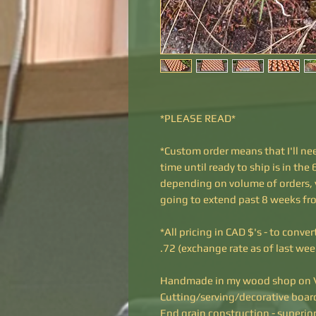
*PLEASE READ*
*Custom order means that I'll nee
time until ready to ship is in th
depending on volume of orders, yo
going to extend past 8 weeks fr
*All pricing in CAD $'s - to conve
.72 (exchange rate as of last we
Handmade in my wood shop on V
Cutting/serving/decorative boar
End grain construction - superior