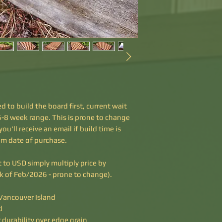
d to build the board first, current wait
e 6-8 week range. This is prone to change
u'll receive an email if build time is
om date of purchase.
rt to USD simply multiply price by
ek of Feb/2026 - prone to change).
ancouver Island
d
 durability over edge grain