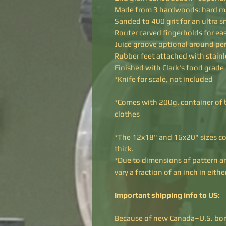
Made from 3 hardwoods: hard ma
Sanded to 400 grit for an ultra 
Router carved fingerholds for easy
Juice groove optional around pe
Rubber feet attached with stainl
Finished with Clark's food grade
*Knife for scale, not included
*Comes with 200g. container of b
clothes
*The 12x18" and 16x20" sizes co
thick.
*Due to dimensions of pattern a
vary a fraction of an inch in eit
Important shipping info to US:
Because of new Canada–U.S. borde