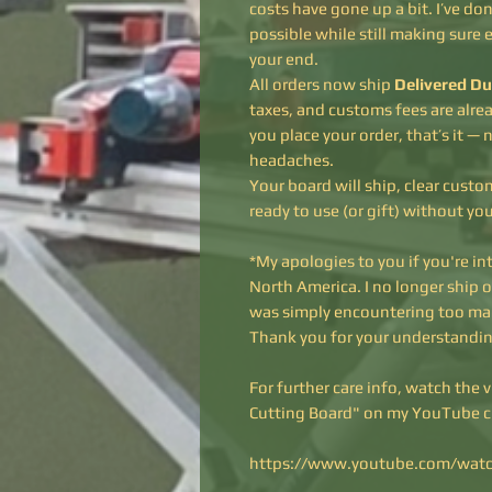
costs have gone up a bit. I’ve d
possible while still making sure 
your end.
All orders now ship
Delivered Du
taxes, and customs fees are alre
you place your order, that’s it — n
headaches.
Your board will ship, clear cust
ready to use (or gift) without yo
*My apologies to you if you're in
North America. I no longer ship 
was simply encountering too ma
Thank you for your understandin
For further care info, watch the 
Cutting Board" on my YouTube 
https://www.youtube.com/wat