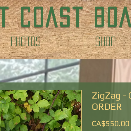
T COAST BO
PHOTOS
Shop
ZigZag -
ORDER
CA$550.00