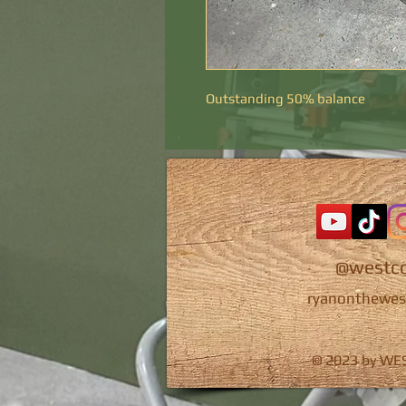
Outstanding 50% balance
@westco
ryanonthewes
© 2023 by W