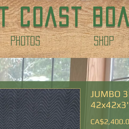
T COAST BO
PHOTOS
Shop
JUMBO 3
42x42x3
CA$2,400.