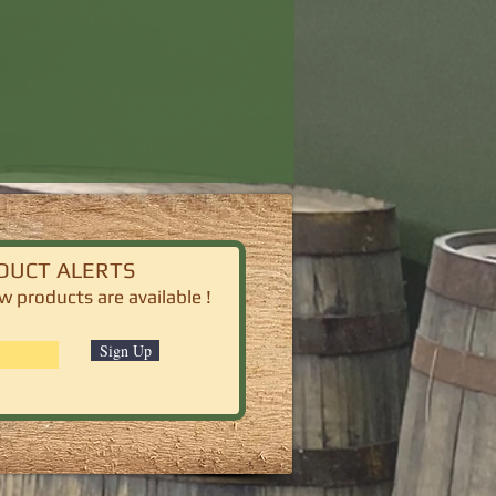
DUCT ALERTS
 products are available !
Sign Up