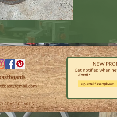
NEW PRO
Get notified
when new
Email
astboards
tcoast@gmail.com
EST COAST BOARDS