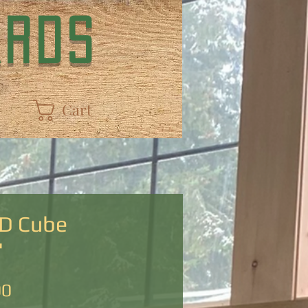
ARDS
Cart
D Cube
"
Price
00